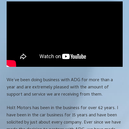
We’ve been doing business with ADG for more than a
year and are extremely pleased with the amount of
support and service we are receiving from them.
Holt Motors has been in the business for over 62 years. I
have been in the car business for 15 years and have been
solicited by just about every company. Ever since we have