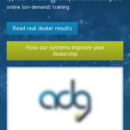
Accessibility Statement
online (on-demand) training.
Blog
Read real dealer results
Cart
How our systems improve your
Checkout
dealership
Contact
Courses
Customer Service
Dealership Results
Dealership Selection