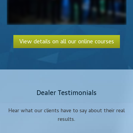
View details on all our online courses
Dealer Testimonials
Hear what our clients have to say about their real
results.