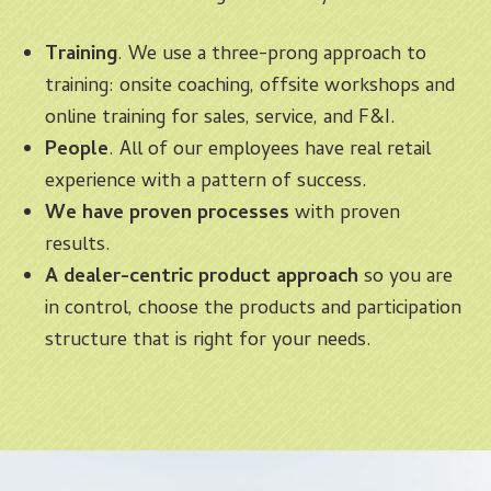
Training
. We use a three-prong approach to
training: onsite coaching, offsite workshops and
online training for sales, service, and F&I.
People
. All of our employees have real retail
experience with a pattern of success.
We have proven processes
with proven
results.
A dealer-centric product approach
so you are
in control, choose the products and participation
structure that is right for your needs.