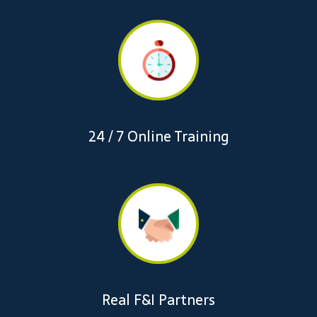
24 / 7 Online Training
Real F&I Partners