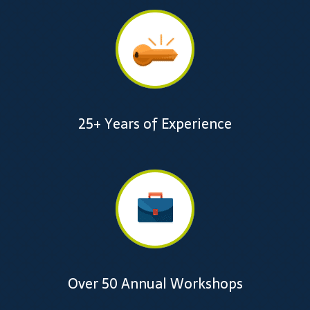
25+ Years of Experience
Over 50 Annual Workshops