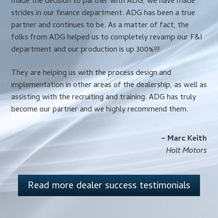
made the decision to partner with ADG, we have made
strides in our finance department. ADG has been a true
partner and continues to be. As a matter of fact, the
folks from ADG helped us to completely revamp our F&I
department and our production is up 300%!!!
They are helping us with the process design and
implementation in other areas of the dealership, as well as
assisting with the recruiting and training. ADG has truly
become our partner and we highly recommend them.
– Marc Keith
Holt Motors
Read more dealer success testimonials