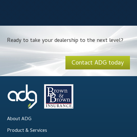
Ready to take your dealership to the next level?
Contact ADG today
About ADG
Product & Services