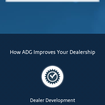
Lesson Listing
My Account
My Courses
Online Training
How ADG Improves Your Dealership
Privacy Policy
Product Services
Building Wealth
Compliance
Dealer Development