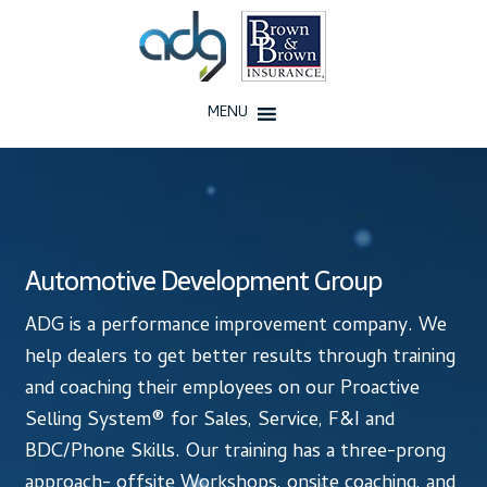
Skip
Skip
to
to
navigation
content
MENU
Home
About Us
Automotive Development Group
History
ADG is a performance improvement company. We
Our Team
help dealers to get better results through training
and coaching their employees on our Proactive
Testimonials
Selling System® for Sales, Service, F&I and
BDC/Phone Skills. Our training has a three-prong
Why ADG
approach- offsite Workshops, onsite coaching, and