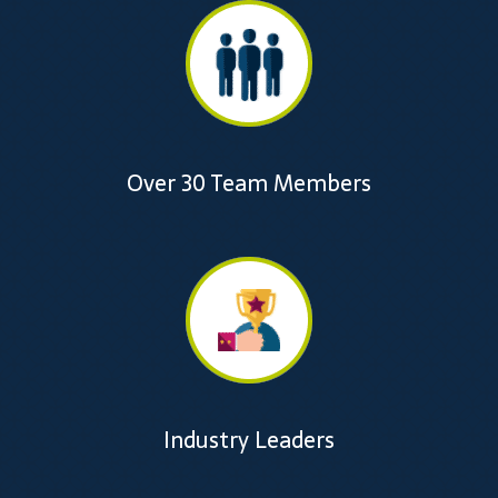
Over 30 Team Members
Industry Leaders