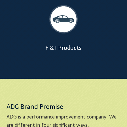
F & I Products
ADG Brand Promise
ADG is a performance improvement company. We
are different in four significant ways.