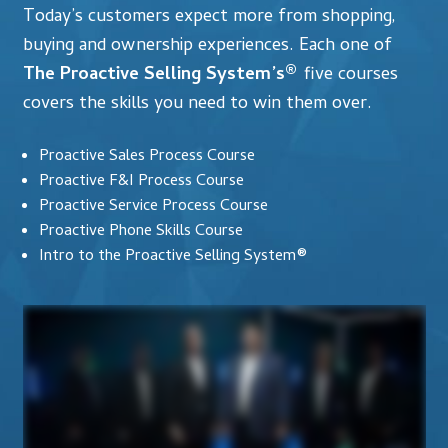
Today’s customers expect more from shopping,
buying and ownership experiences. Each one of
The Proactive Selling System’s®
five courses
covers the skills you need to win them over.
Proactive Sales Process Course
Proactive F&I Process Course
Proactive Service Process Course
Proactive Phone Skills Course
Intro to the Proactive Selling System®