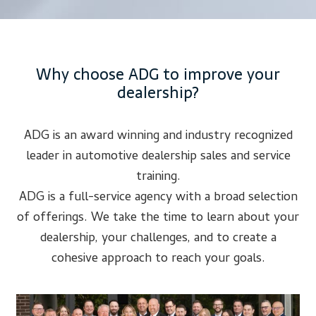
Why choose ADG to improve your
dealership?
ADG is an award winning and industry recognized
leader in automotive dealership sales and service
training.
ADG is a full-service agency with a broad selection
of offerings. We take the time to learn about your
dealership, your challenges, and to create a
cohesive approach to reach your goals.