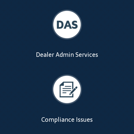
Support
Thank you
Training Workshops
Classes Calendar
Dealer Admin Services
The Trainers
Training Gallery
User Group Listing
Compliance Issues