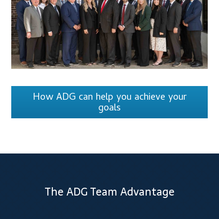
How ADG can help you achieve your
goals
The ADG Team Advantage