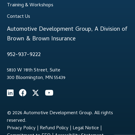
Training & Workshops
Contact Us
Automotive Development Group, A Division of
Brown & Brown Insurance
952-937-9222
5810 W 78th Street, Suite
300 Bloomington, MN 55439
© 2026 Automotive Development Group. All rights
reserved.
Privacy Policy
|
Refund Policy
|
Legal Notice
|