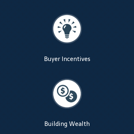
Dealer Admin Services
Dealership Development
F and I Products
Why Buy Here
Buyer Incentives
Refund Policy
Register
Sample Lessons
Subscribe
Building Wealth