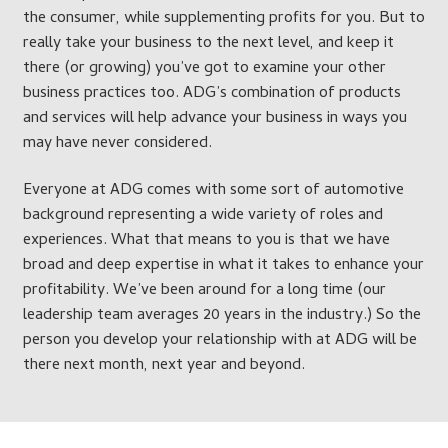
the consumer, while supplementing profits for you. But to
really take your business to the next level, and keep it
there (or growing) you’ve got to examine your other
business practices too. ADG’s combination of products
and services will help advance your business in ways you
may have never considered.
Everyone at ADG comes with some sort of automotive
background representing a wide variety of roles and
experiences. What that means to you is that we have
broad and deep expertise in what it takes to enhance your
profitability. We’ve been around for a long time (our
leadership team averages 20 years in the industry.) So the
person you develop your relationship with at ADG will be
there next month, next year and beyond.