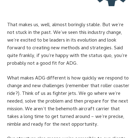
That makes us, well, almost boringly stable. But we’re
not stuck in the past. We’ve seen this industry change,
we’re excited to be leaders in its evolution and look
forward to creating new methods and strategies. Said
quite frankly, if you’re happy with the status quo, you’re
probably not a good fit for ADG.
What makes ADG different is how quickly we respond to
change and new challenges (remember that roller coaster
ride?). Think of us as fighter jets. We go where we’re
needed, solve the problem and then prepare for the next
mission. We aren’t the behemoth aircraft carrier that
takes a long time to get turned around – we’re precise,
nimble and ready for the next opportunity.