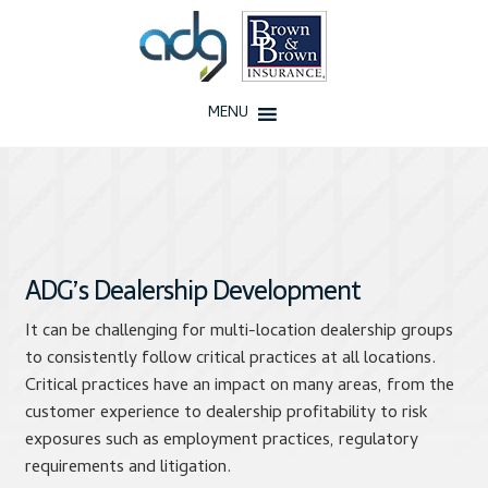
Skip
Skip
to
to
navigation
content
MENU
Home
About Us
History
ADG’s Dealership Development
It can be challenging for multi-location dealership groups
Our Team
to consistently follow critical practices at all locations.
Critical practices have an impact on many areas, from the
Testimonials
customer experience to dealership profitability to risk
exposures such as employment practices, regulatory
Why ADG
requirements and litigation.