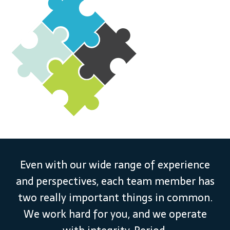
Even with our wide range of experience
and perspectives, each team member has
two really important things in common.
We work hard for you, and we operate