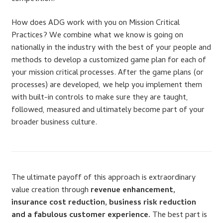
Dealer Admin Services
How does ADG work with you on Mission Critical
Practices? We combine what we know is going on
Dealership Development
nationally in the industry with the best of your people and
methods to develop a customized game plan for each of
F and I Products
your mission critical processes. After the game plans (or
processes) are developed, we help you implement them
Why Buy Here
with built-in controls to make sure they are taught,
followed, measured and ultimately become part of your
Refund Policy
broader business culture.
Register
Sample Lessons
The ultimate payoff of this approach is extraordinary
value creation through
revenue enhancement,
Subscribe
insurance cost reduction, business risk reduction
and a fabulous customer experience.
The best part is