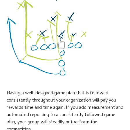
Lesson Listing
My Account
My Courses
Online Training
Privacy Policy
Product Services
Having a well-designed game plan that is followed
consistently throughout your organization will pay you
Building Wealth
rewards time and time again. If you add measurement and
automated reporting to a consistently followed game
Compliance
plan, your group will steadily outperform the
competition.