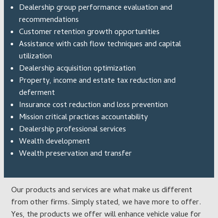
Dealership group performance evaluation and
recommendations
Customer retention growth opportunities
Assistance with cash flow techniques and capital
utilization
Dealership acquisition optimization
Property, income and estate tax reduction and
deferment
Insurance cost reduction and loss prevention
Mission critical practices accountability
Dealership professional services
Wealth development
Wealth preservation and transfer
Our products and services are what make us different
from other firms. Simply stated, we have more to offer.
Yes, the products we offer will enhance vehicle value for