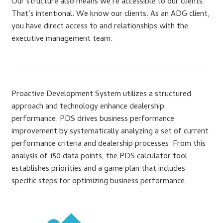
Our structure also means we’re accessible to our clients.
That’s intentional. We know our clients. As an ADG client,
you have direct access to and relationships with the
executive management team.
Proactive Development System utilizes a structured
approach and technology enhance dealership
performance. PDS drives business performance
improvement by systematically analyzing a set of current
performance criteria and dealership processes. From this
analysis of 150 data points, the PDS calculator tool
establishes priorities and a game plan that includes
specific steps for optimizing business performance.