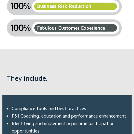
They include:
Compliance tools and best practices
F&I Coaching, education and performance enhancement
Identifying and implementing income participation
opportunities