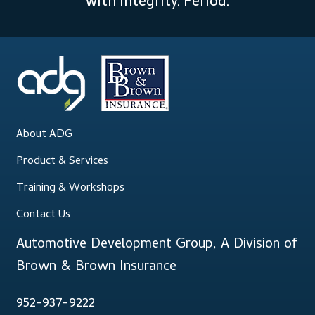
with integrity. Period.
About ADG
Product & Services
Training & Workshops
Contact Us
Automotive Development Group, A Division of
Brown & Brown Insurance
952-937-9222