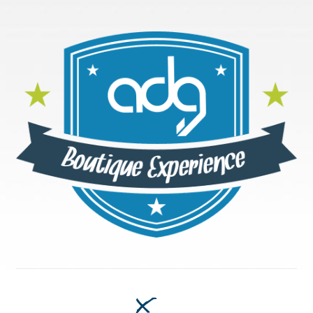
Accessibility Statement
Blog
Cart
Checkout
Contact
Courses
Customer Service
Dealership Results
Dealership Selection