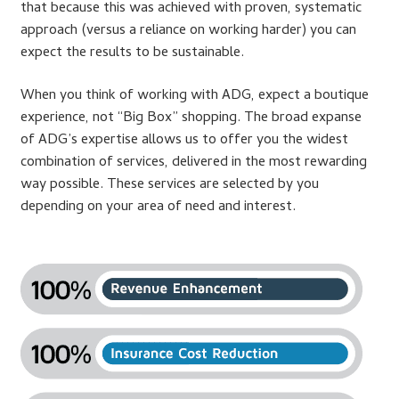
Support
that because this was achieved with proven, systematic
approach (versus a reliance on working harder) you can
Thank you
expect the results to be sustainable.
When you think of working with ADG, expect a boutique
Training Workshops
experience, not “Big Box” shopping. The broad expanse
of ADG’s expertise allows us to offer you the widest
Classes Calendar
combination of services, delivered in the most rewarding
way possible. These services are selected by you
The Trainers
depending on your area of need and interest.
Training Gallery
User Group Listing