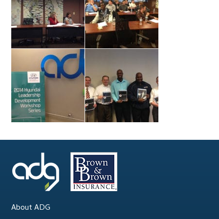
About ADG