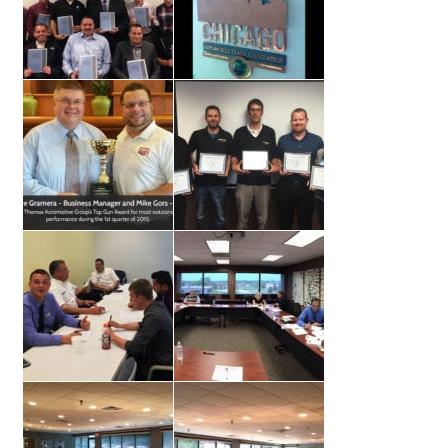
Dealer Admin Services
Dealership Development
F and I Products
Why Buy Here
Refund Policy
Register
Sample Lessons
Subscribe