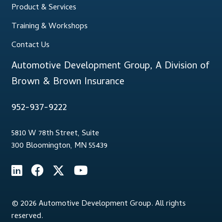
Product & Services
Training & Workshops
Contact Us
Automotive Development Group, A Division of
Brown & Brown Insurance
952-937-9222
5810 W 78th Street, Suite
300 Bloomington, MN 55439
© 2026 Automotive Development Group. All rights
reserved.