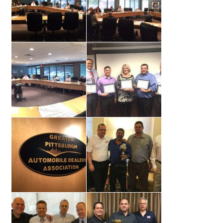
Support
Thank you
Training Workshops
Classes Calendar
The Trainers
Training Gallery
User Group Listing