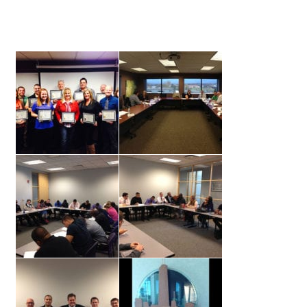
Lesson Listing
My Account
My Courses
Online Training
Privacy Policy
Product Services
Building Wealth
Compliance