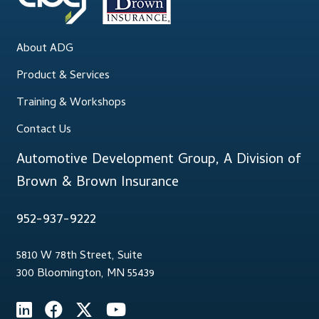
About ADG
Product & Services
Training & Workshops
Contact Us
Automotive Development Group, A Division of
Brown & Brown Insurance
952-937-9222
5810 W 78th Street, Suite
300 Bloomington, MN 55439