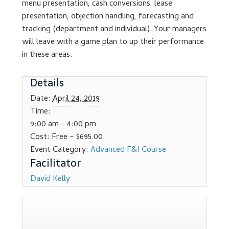
menu presentation, cash conversions, lease
Dealer Admin Services
presentation, objection handling, forecasting and
tracking (department and individual). Your managers
Dealership Development
will leave with a game plan to up their performance
in these areas.
F and I Products
Details
Why Buy Here
Date:
April 24, 2019
Time:
Refund Policy
9:00 am - 4:00 pm
Cost:
Free – $695.00
Register
Event Category:
Advanced F&I Course
Sample Lessons
David Kelly
Subscribe