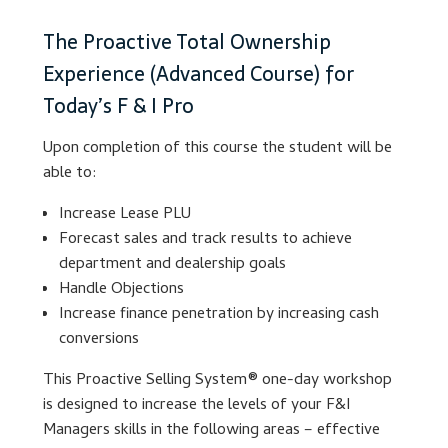
The Proactive Total Ownership
Lesson Listing
Experience (Advanced Course) for
My Account
Today’s F & I Pro
Upon completion of this course the student will be
My Courses
able to:
Online Training
Increase Lease PLU
Forecast sales and track results to achieve
Privacy Policy
department and dealership goals
Handle Objections
Product Services
Increase finance penetration by increasing cash
conversions
Building Wealth
This Proactive Selling System® one-day workshop
is designed to increase the levels of your F&I
Compliance
Managers skills in the following areas – effective