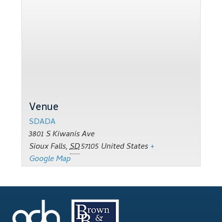
Support
Thank you
Training Workshops
Classes Calendar
Venue
The Trainers
SDADA
Training Gallery
3801 S Kiwanis Ave
Sioux Falls
,
SD
57105
United States
+
User Group Listing
Google Map