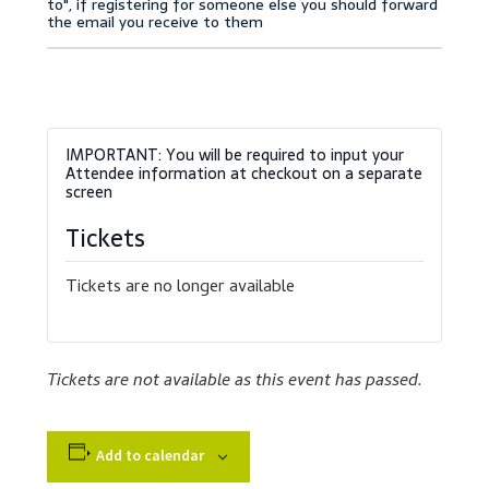
Accessibility Statement
Blog
Cart
Checkout
Tickets
Contact
Tickets are no longer available
Courses
Customer Service
Tickets are not available as this event has passed.
Dealership Results
Add to calendar
Dealership Selection