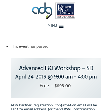
Skip
Skip
to
to
navigation
content
MENU
Home
This event has passed.
About Us
History
Advanced F&I Workshop – SD
April 24, 2019 @ 9:00 am
-
4:00 pm
Our Team
Free – $695.00
Testimonials
Why ADG