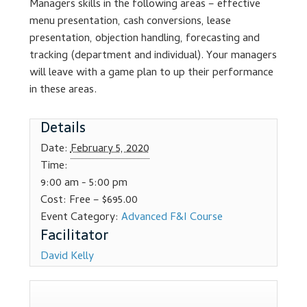
Managers skills in the following areas – effective
Dealer Admin Services
menu presentation, cash conversions, lease
presentation, objection handling, forecasting and
Dealership Development
tracking (department and individual). Your managers
will leave with a game plan to up their performance
F and I Products
in these areas.
Details
Why Buy Here
Date:
February 5, 2020
Refund Policy
Time:
9:00 am - 5:00 pm
Register
Cost:
Free – $695.00
Event Category:
Advanced F&I Course
Sample Lessons
David Kelly
Subscribe