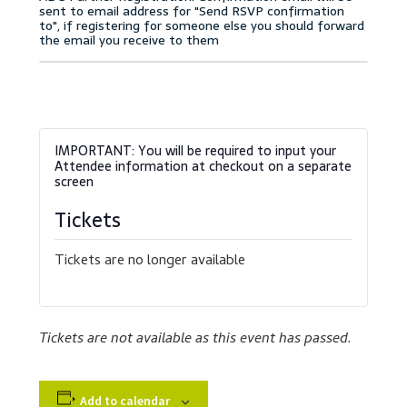
Accessibility Statement
Blog
Cart
Checkout
Contact
Tickets
Courses
Tickets are no longer available
Customer Service
Tickets are not available as this event has passed.
Dealership Results
Dealership Selection
Add to calendar