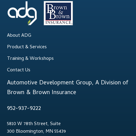
About ADG
Product & Services
Training & Workshops
Contact Us
Automotive Development Group, A Division of
Brown & Brown Insurance
952-937-9222
5810 W 78th Street, Suite
300 Bloomington, MN 55439