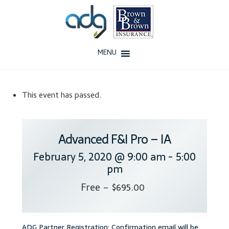
Skip
Skip
to
to
navigation
content
MENU
Home
This event has passed.
About Us
History
Advanced F&I Pro – IA
February 5, 2020 @ 9:00 am
-
5:00
Our Team
pm
Testimonials
Free – $695.00
Why ADG