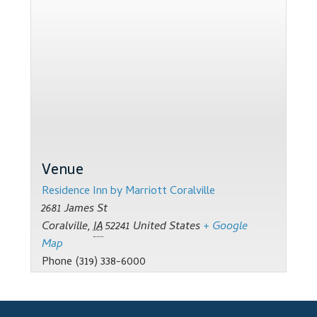
Support
Thank you
Training Workshops
Classes Calendar
The Trainers
Venue
Training Gallery
Residence Inn by Marriott Coralville
2681 James St
User Group Listing
Coralville
,
IA
52241
United States
+ Google
Map
Phone
(319) 338-6000