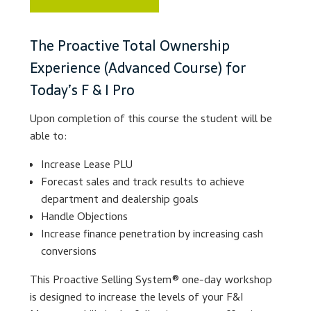
Lesson Listing
The Proactive Total Ownership
Experience (Advanced Course) for
My Account
Today’s F & I Pro
My Courses
Upon completion of this course the student will be
able to:
Online Training
Increase Lease PLU
Privacy Policy
Forecast sales and track results to achieve
department and dealership goals
Handle Objections
Product Services
Increase finance penetration by increasing cash
conversions
Building Wealth
This Proactive Selling System® one-day workshop
Compliance
is designed to increase the levels of your F&I