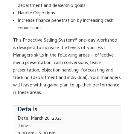
department and dealership goals
Handle Objections
Lesson Listing
Increase finance penetration by increasing cash
conversions
My Account
This Proactive Selling System® one-day workshop
My Courses
is designed to increase the levels of your F&I
Managers skills in the following areas – effective
Online Training
menu presentation, cash conversions, lease
presentation, objection handling, forecasting and
tracking (department and individual). Your managers
Privacy Policy
will leave with a game plan to up their performance
in these areas.
Product Services
Details
Building Wealth
Date:
March 20, 2025
Compliance
Time:
9:00 am - 5:00 pm