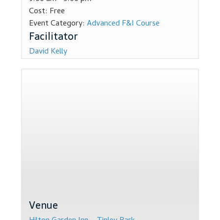
Cost:
Free
Dealer Admin Services
Event Category:
Advanced F&I Course
Dealership Development
David Kelly
F and I Products
Why Buy Here
Refund Policy
Register
Sample Lessons
Subscribe
Venue