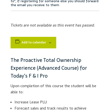
Accessibility Statement
Blog
Tickets are not available as this event has passed.
Cart
Add to calendar
Checkout
Contact
The Proactive Total Ownership
Experience (Advanced Course) for
Courses
Today’s F & I Pro
Customer Service
Upon completion of this course the student will be
able to:
Dealership Results
Increase Lease PLU
Forecast sales and track results to achieve
Dealership Selection