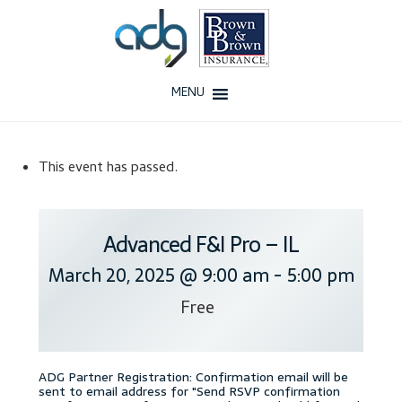
Skip
Skip
to
to
navigation
content
MENU
Home
This event has passed.
About Us
History
Advanced F&I Pro – IL
March 20, 2025 @ 9:00 am
-
5:00 pm
Our Team
Free
Testimonials
Why ADG