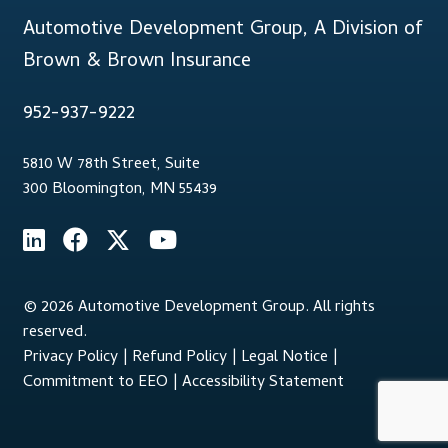
Automotive Development Group, A Division of
Brown & Brown Insurance
952-937-9222
5810 W 78th Street, Suite
300 Bloomington, MN 55439
© 2026 Automotive Development Group. All rights
reserved.
Privacy Policy
|
Refund Policy
|
Legal Notice
|
Commitment to EEO
|
Accessibility Statement