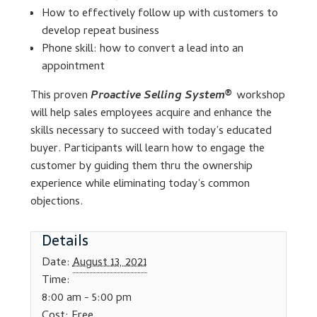
How to effectively follow up with customers to
develop repeat business
Lesson Listing
Phone skill: how to convert a lead into an
appointment
My Account
This proven
Proactive Selling System®
workshop
My Courses
will help sales employees acquire and enhance the
skills necessary to succeed with today’s educated
Online Training
buyer. Participants will learn how to engage the
customer by guiding them thru the ownership
experience while eliminating today’s common
Privacy Policy
objections.
Product Services
Details
Building Wealth
Date:
August 13, 2021
Time:
Compliance
8:00 am - 5:00 pm
Cost:
Free