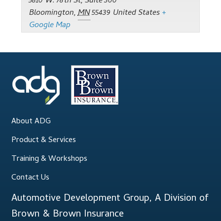
Support
5810 W. 78th St, Suite 300
Bloomington
,
MN
55439
United States
+
Google Map
Thank you
Training Workshops
Classes Calendar
The Trainers
About ADG
Training Gallery
Product & Services
User Group Listing
Training & Workshops
Contact Us
Automotive Development Group, A Division of
Brown & Brown Insurance