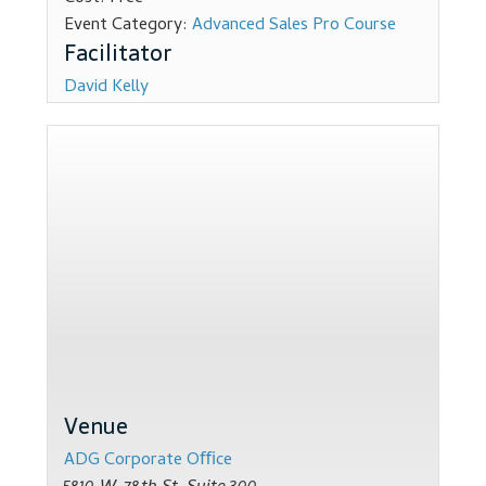
Event Category:
Advanced Sales Pro Course
Dealer Admin Services
Dealership Development
David Kelly
F and I Products
Why Buy Here
Refund Policy
Register
Sample Lessons
Venue
Subscribe
ADG Corporate Oﬃce