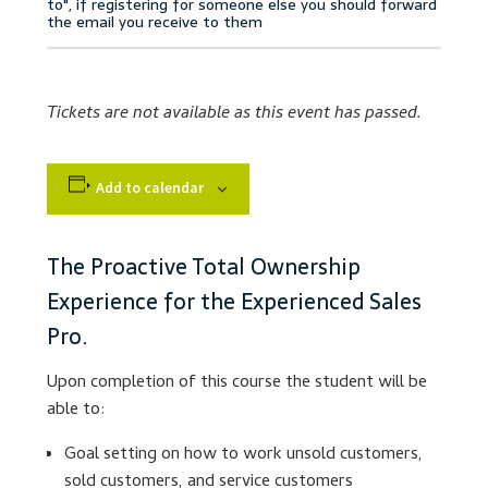
Accessibility Statement
Blog
Tickets are not available as this event has passed.
Cart
Add to calendar
Checkout
Contact
The Proactive Total Ownership
Experience for the Experienced Sales
Courses
Pro.
Customer Service
Upon completion of this course the student will be
able to:
Dealership Results
Goal setting on how to work unsold customers,
sold customers, and service customers
Dealership Selection