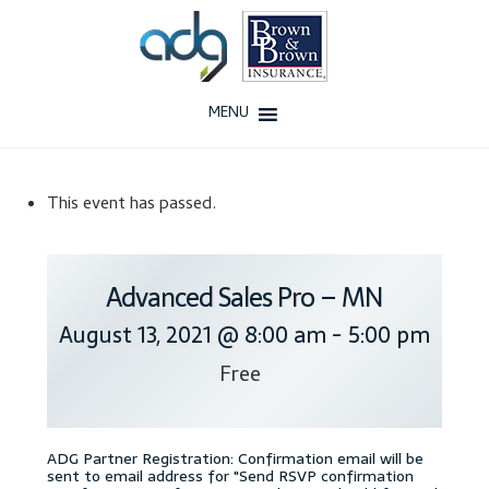
Skip
Skip
to
to
navigation
content
MENU
Home
This event has passed.
About Us
History
Advanced Sales Pro – MN
August 13, 2021 @ 8:00 am
-
5:00 pm
Our Team
Free
Testimonials
Why ADG