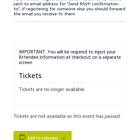
Accessibility Statement
Blog
Cart
Checkout
Contact
Tickets
Courses
Tickets are no longer available
Customer Service
Tickets are not available as this event has passed.
Dealership Results
Dealership Selection
Add to calendar