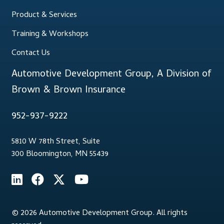
Product & Services
Training & Workshops
Contact Us
Automotive Development Group, A Division of
Brown & Brown Insurance
952-937-9222
5810 W 78th Street, Suite
300 Bloomington, MN 55439
© 2026 Automotive Development Group. All rights