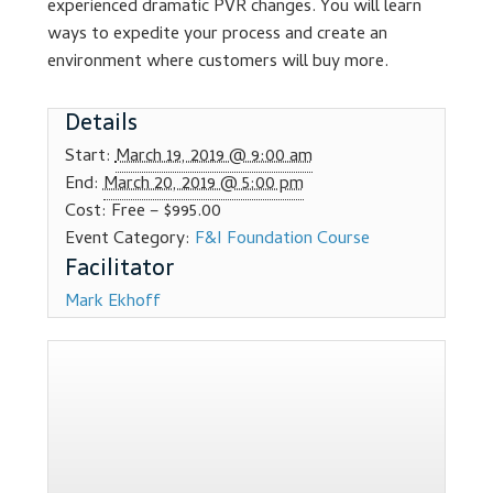
experienced dramatic PVR changes. You will learn
Dealer Admin Services
ways to expedite your process and create an
environment where customers will buy more.
Dealership Development
Details
F and I Products
Start:
March 19, 2019 @ 9:00 am
End:
March 20, 2019 @ 5:00 pm
Why Buy Here
Cost:
Free – $995.00
Event Category:
F&I Foundation Course
Refund Policy
Mark Ekhoff
Register
Sample Lessons
Subscribe