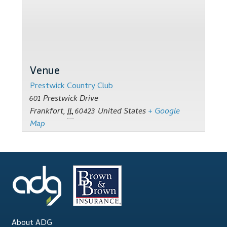
Support
Thank you
Training Workshops
Venue
Classes Calendar
Prestwick Country Club
601 Prestwick Drive
The Trainers
Frankfort
,
IL
60423
United States
+ Google
Map
Training Gallery
User Group Listing
About ADG