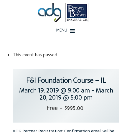
Skip
Skip
to
to
navigation
content
MENU
Home
This event has passed.
About Us
History
F&I Foundation Course – IL
March 19, 2019 @ 9:00 am
-
March
Our Team
20, 2019 @ 5:00 pm
Testimonials
Free – $995.00
Why ADG