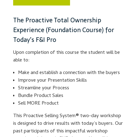
Lesson Listing
The Proactive Total Ownership
Experience (Foundation Course) for
My Account
Today’s F&I Pro
My Courses
Upon completion of this course the student will be
able to:
Online Training
Make and establish a connection with the buyers
Privacy Policy
Improve your Presentation Skills
Streamline your Process
Bundle Product Sales
Product Services
Sell MORE Product
Building Wealth
This Proactive Selling System® two-day workshop
is designed to drive results with today’s buyers. Our
Compliance
past participants of this impactful workshop