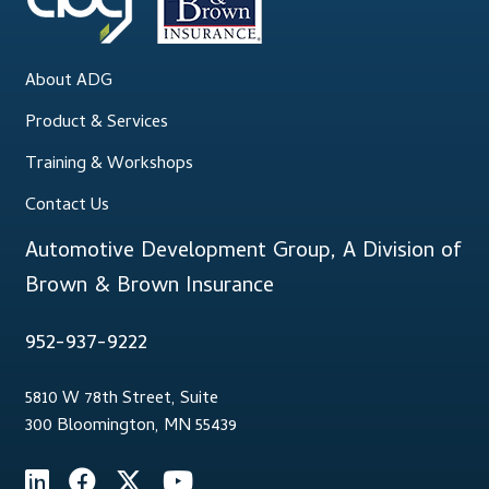
About ADG
Product & Services
Training & Workshops
Contact Us
Automotive Development Group, A Division of
Brown & Brown Insurance
952-937-9222
5810 W 78th Street, Suite
300 Bloomington, MN 55439