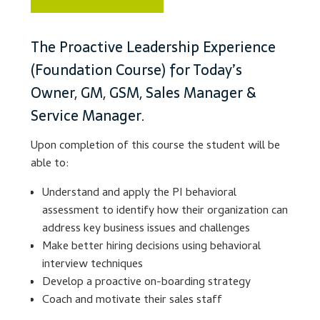
Lesson Listing
The Proactive Leadership Experience
(Foundation Course) for Today’s
My Account
Owner, GM, GSM, Sales Manager &
My Courses
Service Manager.
Upon completion of this course the student will be
Online Training
able to:
Privacy Policy
Understand and apply the PI behavioral
assessment to identify how their organization can
Product Services
address key business issues and challenges
Make better hiring decisions using behavioral
Building Wealth
interview techniques
Develop a proactive on-boarding strategy
Compliance
Coach and motivate their sales staff