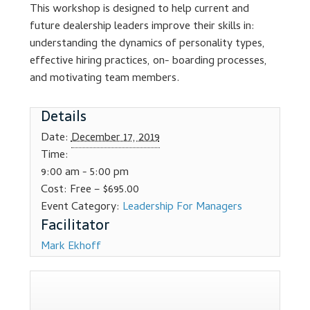
This workshop is designed to help current and
Dealer Admin Services
future dealership leaders improve their skills in:
understanding the dynamics of personality types,
Dealership Development
effective hiring practices, on- boarding processes,
and motivating team members.
F and I Products
Details
Why Buy Here
Date:
December 17, 2019
Time:
Refund Policy
9:00 am - 5:00 pm
Cost:
Free – $695.00
Register
Event Category:
Leadership For Managers
Sample Lessons
Mark Ekhoff
Subscribe