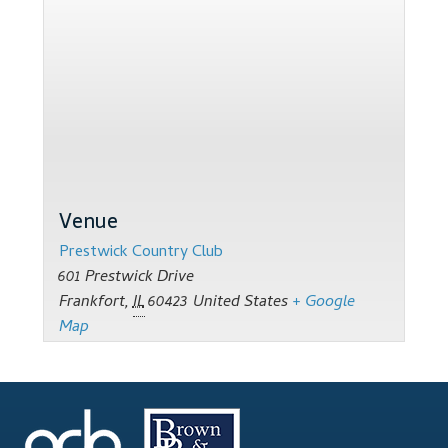
Support
Thank you
Training Workshops
Classes Calendar
The Trainers
Venue
Prestwick Country Club
Training Gallery
601 Prestwick Drive
Frankfort
,
IL
60423
United States
+ Google
User Group Listing
Map