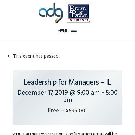
Skip
Skip
to
to
navigation
content
MENU
Home
This event has passed.
About Us
History
Leadership for Managers – IL
December 17, 2019 @ 9:00 am
-
5:00
Our Team
pm
Testimonials
Free – $695.00
Why ADG