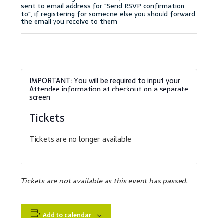
Accessibility Statement
Blog
Cart
Checkout
Contact
Tickets
Courses
Tickets are no longer available
Customer Service
Tickets are not available as this event has passed.
Dealership Results
Dealership Selection
Add to calendar