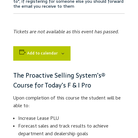
Accessibility Statement
Blog
Tickets are not available as this event has passed.
Cart
Add to calendar
Checkout
Contact
The Proactive Selling System’s®
Course for Today’s F & I Pro
Courses
Upon completion of this course the student will be
Customer Service
able to:
Increase Lease PLU
Dealership Results
Forecast sales and track results to achieve
department and dealership goals
Dealership Selection