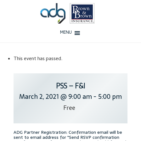
Skip
Skip
to
to
navigation
content
MENU
Home
This event has passed.
About Us
History
PSS – F&I
March 2, 2021 @ 9:00 am
-
5:00 pm
Our Team
Free
Testimonials
Why ADG