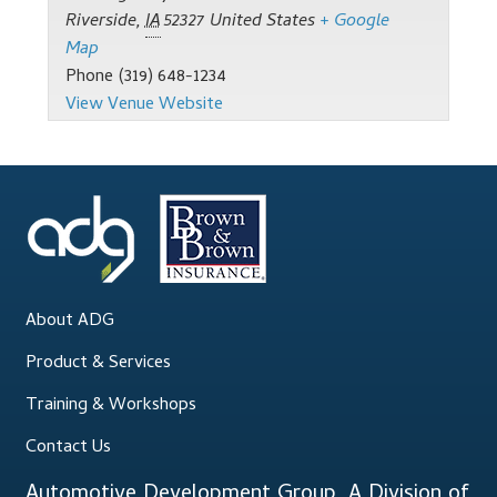
Support
Riverside
,
IA
52327
United States
+ Google
Map
Thank you
Phone
(319) 648-1234
View Venue Website
Training Workshops
Classes Calendar
The Trainers
Training Gallery
About ADG
User Group Listing
Product & Services
Training & Workshops
Contact Us
Automotive Development Group, A Division of