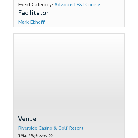
Event Category:
Advanced F&I Course
Dealer Admin Services
Mark Ekhoff
Dealership Development
F and I Products
Why Buy Here
Refund Policy
Register
Sample Lessons
Venue
Subscribe
Riverside Casino & Golf Resort
3184 Highway 22