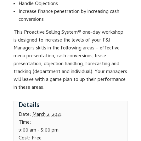
Handle Objections
Increase finance penetration by increasing cash
Lesson Listing
conversions
My Account
This Proactive Selling System® one-day workshop
is designed to increase the levels of your F&I
Managers skills in the following areas – effective
My Courses
menu presentation, cash conversions, lease
presentation, objection handling, forecasting and
Online Training
tracking (department and individual). Your managers
will leave with a game plan to up their performance
Privacy Policy
in these areas.
Product Services
Details
Date:
March 2, 2021
Building Wealth
Time:
9:00 am - 5:00 pm
Compliance
Cost:
Free