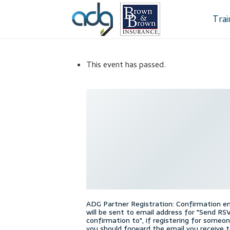
Skip
Skip
to
to
Tra
navigation
content
Home
About Us
This event has passed.
Dealership Sele
Register
Sampl