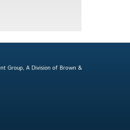
t Group, A Division of Brown &