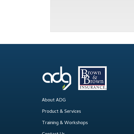
About ADG
Product & Services
Training & Workshops