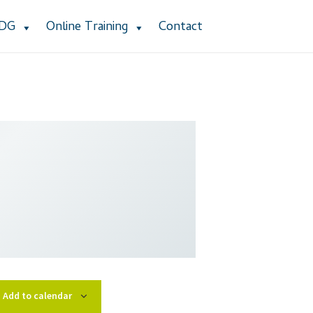
ADG
Online Training
Contact
stomer Service
Dealership Results
cy Policy
Product Services
Refund Policy
 Group Listing
Add to calendar