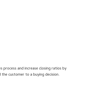
s process and increase closing ratios by
nd the customer to a buying decision.