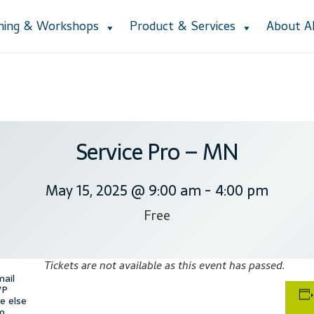
ining & Workshops
Product & Services
About 
Accessibility Statement
Blog
Cart
Checkout
Contact
Courses
Cu
ction
Lesson Listing
My Account
My Courses
Online Training
Priva
e Lessons
Subscribe
Support
Thank you
Training Workshops
User
Service Pro – MN
May 15, 2025 @ 9:00 am
-
4:00 pm
Free
Tickets are not available as this event has passed.