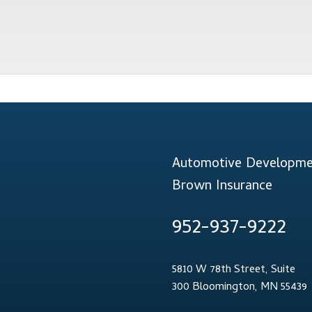
Automotive Developmen
Brown Insurance
952-937-9222
5810 W 78th Street, Suite
300 Bloomington, MN 55439