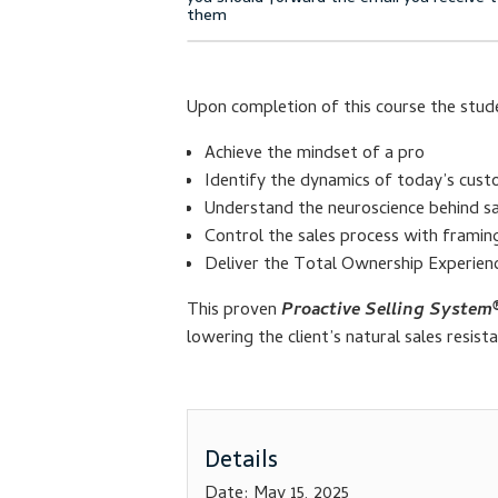
Upon completion of this course the stude
Achieve the mindset of a pro
Identify the dynamics of today’s cust
Understand the neuroscience behind sa
Control the sales process with frami
Deliver the Total Ownership Experien
This proven
Proactive Selling System
lowering the client’s natural sales resist
Details
Date:
May 15, 2025