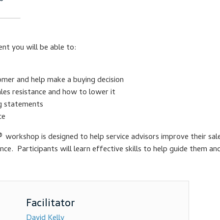
nt you will be able to:
omer and help make a buying decision
les resistance and how to lower it
ng statements
ce
®
workshop is designed to help service advisors improve their sale
ance. Participants will learn effective skills to help guide them a
David Kelly