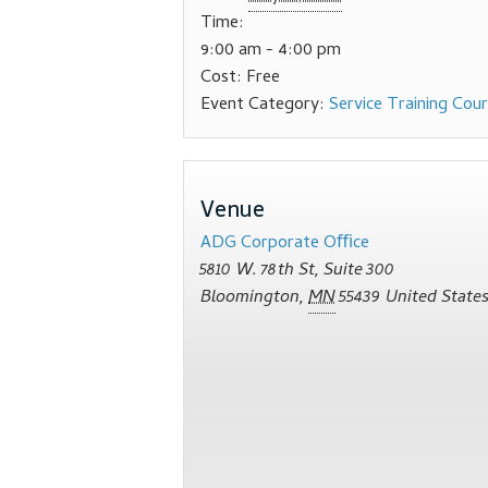
Time:
9:00 am - 4:00 pm
Cost:
Free
Event Category:
Service Training Cou
Venue
ADG Corporate Oﬃce
5810 W. 78th St, Suite 300
Bloomington
,
MN
55439
United State