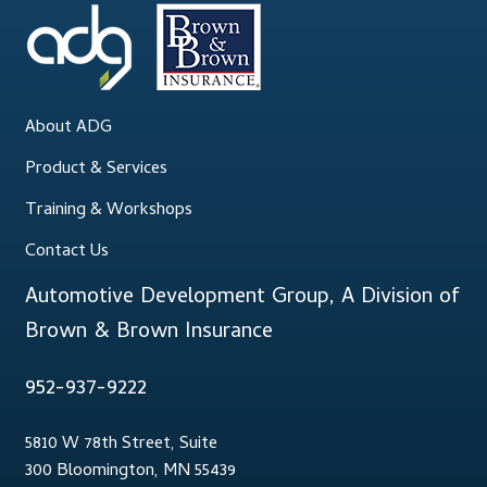
About ADG
Product & Services
Training & Workshops
Contact Us
Automotive Development Group, A Division of
Brown & Brown Insurance
952-937-9222
5810 W 78th Street, Suite
300 Bloomington, MN 55439