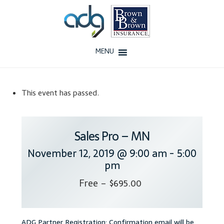
Skip
Skip
to
to
navigation
content
MENU
Home
This event has passed.
About Us
History
Sales Pro – MN
November 12, 2019 @ 9:00 am
-
5:00
Our Team
pm
Testimonials
Free – $695.00
Why ADG