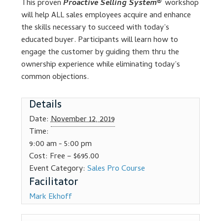
This proven
Proactive Selling System®
workshop
Dealer Admin Services
will help ALL sales employees acquire and enhance
the skills necessary to succeed with today’s
Dealership Development
educated buyer. Participants will learn how to
engage the customer by guiding them thru the
F and I Products
ownership experience while eliminating today’s
common objections.
Why Buy Here
Details
Refund Policy
Date:
November 12, 2019
Time:
Register
9:00 am - 5:00 pm
Cost:
Free – $695.00
Event Category:
Sales Pro Course
Sample Lessons
Subscribe
Mark Ekhoff