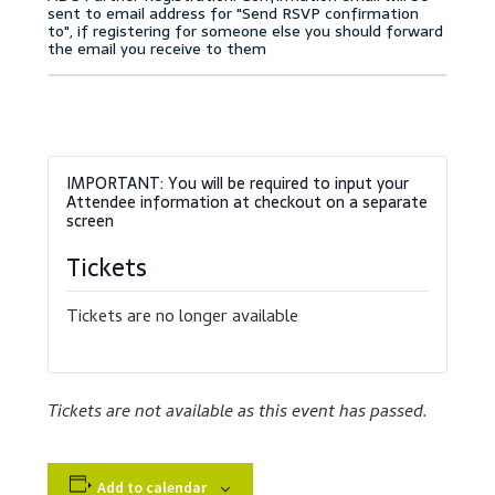
Accessibility Statement
Blog
Cart
Checkout
Contact
Tickets
Courses
Tickets are no longer available
Customer Service
Tickets are not available as this event has passed.
Dealership Results
Dealership Selection
Add to calendar