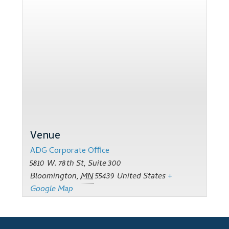
Support
Thank you
Training Workshops
Classes Calendar
The Trainers
Venue
Training Gallery
ADG Corporate Oﬃce
User Group Listing
5810 W. 78th St, Suite 300
Bloomington
,
MN
55439
United States
+
Google Map