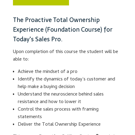
Lesson Listing
The Proactive Total Ownership
Experience (Foundation Course) for
My Account
Today’s Sales Pro.
My Courses
Upon completion of this course the student will be
able to:
Online Training
Achieve the mindset of a pro
Privacy Policy
Identify the dynamics of today’s customer and
help make a buying decision
Understand the neuroscience behind sales
Product Services
resistance and how to lower it
Control the sales process with framing
Building Wealth
statements
Deliver the Total Ownership Experience
Compliance