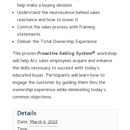
help make a buying decision
Understand the neuroscience behind sales
Lesson Listing
resistance and how to lower it
Control the sales process with framing
My Account
statements
Deliver the Total Ownership Experience
My Courses
This proven
Proactive Selling System®
workshop
Online Training
will help ALL sales employees acquire and enhance
the skills necessary to succeed with today’s
educated buyer. Participants will learn how to
Privacy Policy
engage the customer by guiding them thru the
ownership experience while eliminating today’s
Product Services
common objections.
Building Wealth
Details
Compliance
Date:
March 9, 2022
Time: