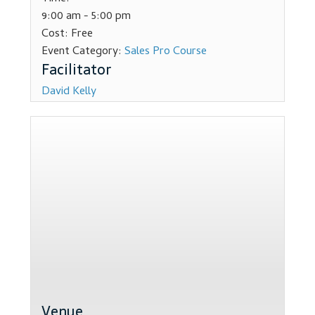
9:00 am - 5:00 pm
Dealer Admin Services
Cost:
Free
Event Category:
Sales Pro Course
Dealership Development
David Kelly
F and I Products
Why Buy Here
Refund Policy
Register
Sample Lessons
Subscribe
Venue