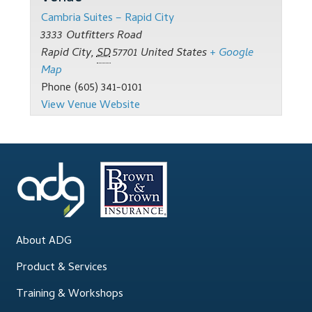
Support
Cambria Suites – Rapid City
3333 Outfitters Road
Thank you
Rapid City
,
SD
57701
United States
+ Google
Map
Training Workshops
Phone
(605) 341-0101
View Venue Website
Classes Calendar
The Trainers
Training Gallery
User Group Listing
About ADG
Product & Services
Training & Workshops