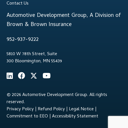
Contact Us
Automotive Development Group, A Division of
Brown & Brown Insurance
952-937-9222
5810 W 78th Street, Suite
300 Bloomington, MN 55439
© 2026 Automotive Development Group. All rights
reserved.
Privacy Policy
|
Refund Policy
|
Legal Notice
|
Commitment to EEO
|
Accessibility Statement