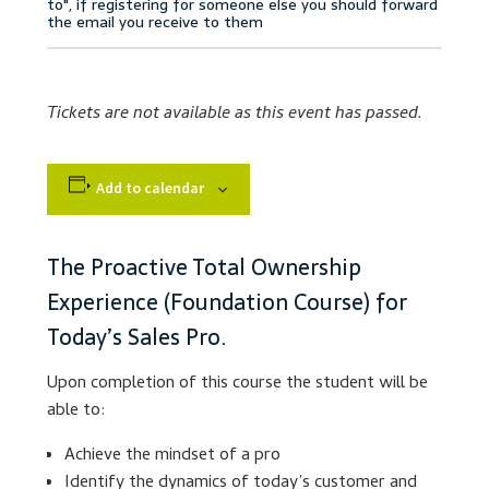
Accessibility Statement
Blog
Tickets are not available as this event has passed.
Cart
Add to calendar
Checkout
Contact
The Proactive Total Ownership
Experience (Foundation Course) for
Courses
Today’s Sales Pro.
Customer Service
Upon completion of this course the student will be
able to:
Dealership Results
Achieve the mindset of a pro
Identify the dynamics of today’s customer and
Dealership Selection