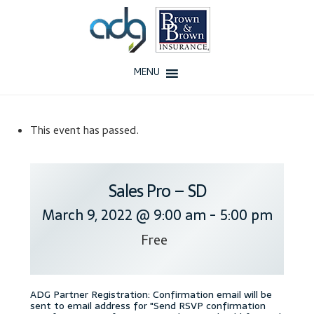
Skip
Skip
to
to
navigation
content
MENU
Home
This event has passed.
About Us
History
Sales Pro – SD
March 9, 2022 @ 9:00 am
-
5:00 pm
Our Team
Free
Testimonials
Why ADG