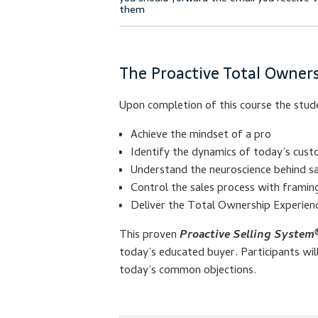
The Proactive Total Owners
Upon completion of this course the stude
Achieve the mindset of a pro
Identify the dynamics of today’s cust
Understand the neuroscience behind sa
Control the sales process with frami
Deliver the Total Ownership Experien
This proven
Proactive Selling System
today’s educated buyer. Participants wi
today’s common objections.