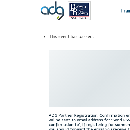
Skip
Skip
to
to
Tra
navigation
content
Home
About Us
This event has passed.
Dealership Sele
Register
Sampl