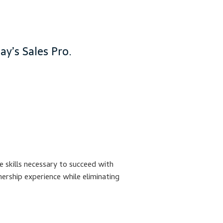
y’s Sales Pro.
 skills necessary to succeed with
ership experience while eliminating