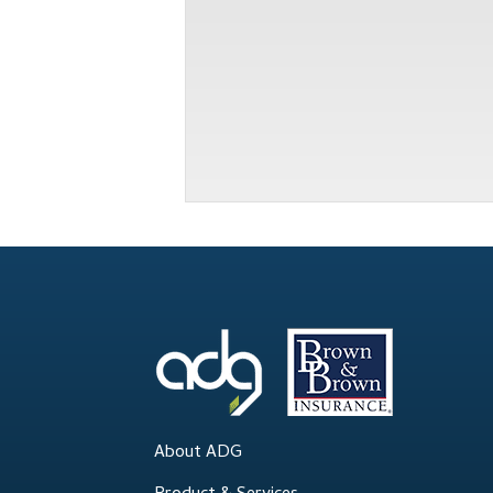
About ADG