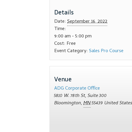
Details
Date:
September 16, 2022
Time:
9:00 am - 5:00 pm
Cost:
Free
Event Category:
Sales Pro Course
Venue
ADG Corporate Oﬃce
5810 W. 78th St, Suite 300
Bloomington
,
MN
55439
United State