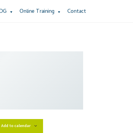
ADG
Online Training
Contact
stomer Service
Dealership Results
cy Policy
Product Services
Refund Policy
 Group Listing
Add to calendar