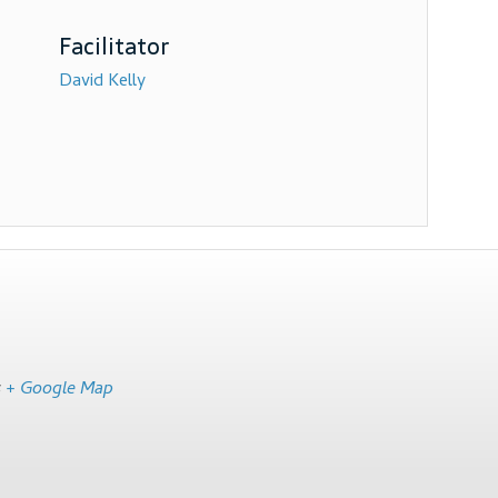
David Kelly
s
+ Google Map