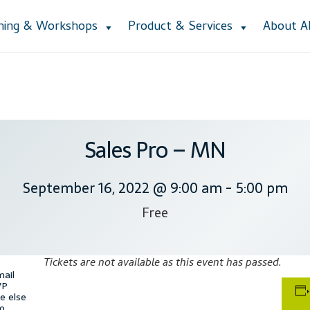
ining & Workshops
Product & Services
About 
Accessibility Statement
Blog
Cart
Checkout
Contact
Courses
Cu
ction
Lesson Listing
My Account
My Courses
Online Training
Priva
e Lessons
Subscribe
Support
Thank you
Training Workshops
User
Sales Pro – MN
September 16, 2022 @ 9:00 am
-
5:00 pm
Free
Tickets are not available as this event has passed.