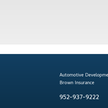
Automotive Developmen
Brown Insurance
952-937-9222