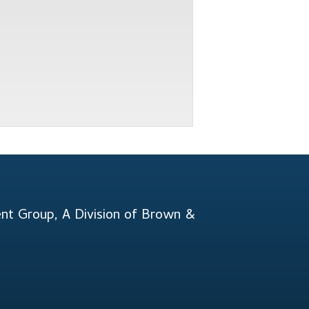
t Group, A Division of Brown &