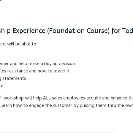
hip Experience (Foundation Course) for Toda
nt will be able to:
omer and help make a buying decision
les resistance and how to lower it
ng statements
ce
®
workshop will help ALL sales employees acquire and enhance the
ll learn how to engage the customer by guiding them thru the own