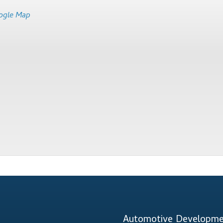
ogle Map
Automotive Developmen