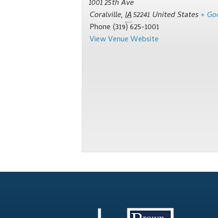
1001 25th Ave
Coralville
,
IA
52241
United States
+ Go
Phone
(319) 625-1001
View Venue Website