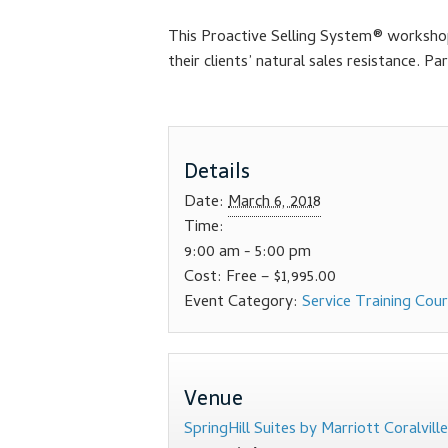
This Proactive Selling System® workshop 
their clients’ natural sales resistance. 
Details
Date:
March 6, 2018
Time:
9:00 am - 5:00 pm
Cost:
Free – $1,995.00
Event Category:
Service Training Cou
Venue
SpringHill Suites by Marriott Coralville