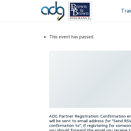
Skip
Skip
to
to
Tra
navigation
content
Home
About Us
This event has passed.
Dealership Sele
Register
Sampl