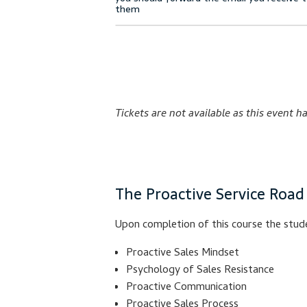
Tickets are not available as this event h
The Proactive Service Road
Upon completion of this course the stude
Proactive Sales Mindset
Psychology of Sales Resistance
Proactive Communication
Proactive Sales Process