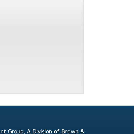
t Group, A Division of Brown &