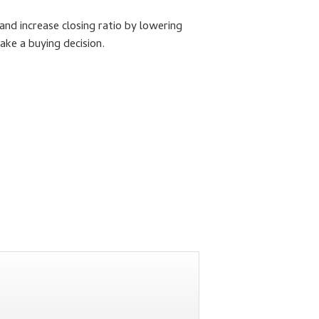
and increase closing ratio by lowering
make a buying decision.