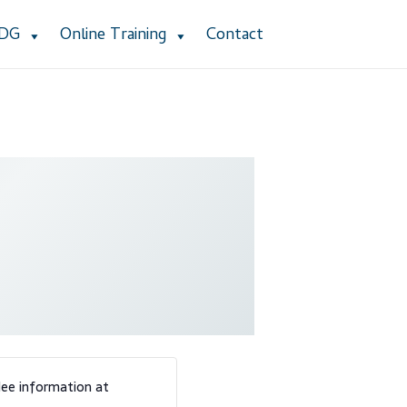
ADG
Online Training
Contact
stomer Service
Dealership Results
cy Policy
Product Services
Refund Policy
 Group Listing