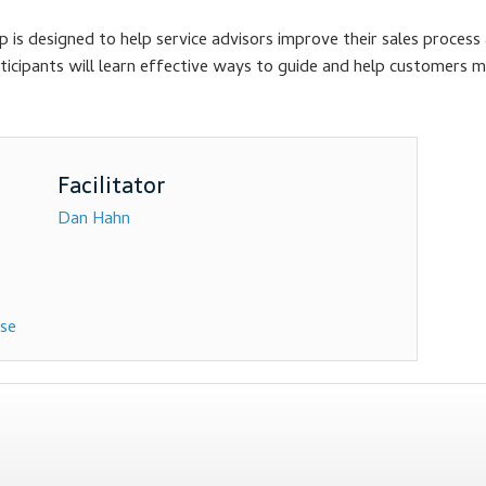
is designed to help service advisors improve their sales process 
Participants will learn effective ways to guide and help customers 
Dan Hahn
rse