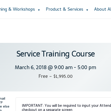
ining & Workshops
Product & Services
About 
Accessibility Statement
Blog
Cart
Checkout
Contact
Courses
Cu
ction
Lesson Listing
My Account
My Courses
Online Training
Priva
e Lessons
Subscribe
Support
Thank you
Training Workshops
User
Service Training Course
March 6, 2018 @ 9:00 am
-
5:00 pm
Free – $1,995.00