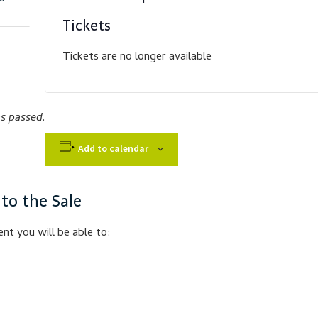
Tickets
Tickets are no longer available
as passed.
Add to calendar
 to the Sale
nt you will be able to: