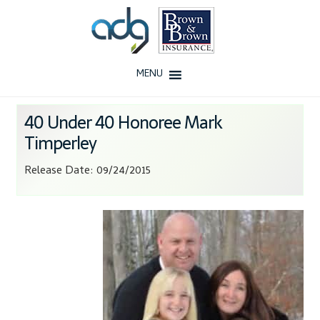
Skip
Skip
to
to
navigation
content
MENU
Home
40 Under 40 Honoree Mark
Timperley
About Us
Release Date: 09/24/2015
History
Our Team
Testimonials
Why ADG