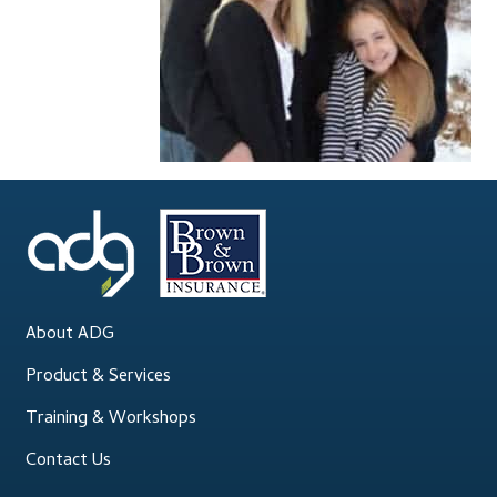
Accessibility Statement
Blog
Cart
Checkout
Contact
Courses
About ADG
Customer Service
Product & Services
Training & Workshops
Dealership Results
Contact Us
Dealership Selection