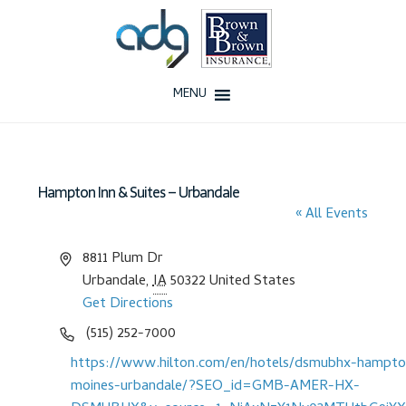
Skip
Skip
to
to
navigation
content
MENU
Home
About Us
Hampton Inn & Suites – Urbandale
« All Events
History
A
8811 Plum Dr
d
Our Team
Urbandale
,
IA
50322
United States
d
Get Directions
r
Testimonials
P
(515) 252-7000
e
h
W
https://www.hilton.com/en/hotels/dsmubhx-hampto
s
Why ADG
o
e
moines-urbandale/?SEO_id=GMB-AMER-HX-
s
n