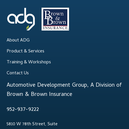
.
Lesson Listing
My Account
About ADG
My Courses
Product & Services
Online Training
Training & Workshops
Contact Us
Privacy Policy
Automotive Development Group, A Division of
Product Services
Brown & Brown Insurance
Building Wealth
952-937-9222
Compliance
5810 W 78th Street, Suite